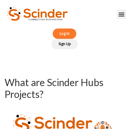
Log In‎‎
Sign Up
What are Scinder Hubs
Projects?