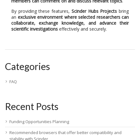
members can comment on and discuss relevant topics
.
By providing these features,
Scinder Hubs Projects
bring
an
exclusive environment where selected researchers can
collaborate, exchange knowledge, and advance their
scientific investigations
effectively and securely.
Categories
FAQ
Recent Posts
Funding Opportunities Planning
Recommended browsers that offer better compatibility and
stability with Scinder