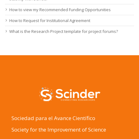
How to view my Recommended Funding Opportunities
How to Request for Institutional Agreement
What is the Research Project template for project forums?
Sociedad para el Avance Científico
Society for the Improvement of Science