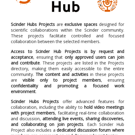
Scinder Hubs Projects
are
exclusive spaces
designed for
scientific collaborations within the Scinder community.
These projects facilitate controlled and focused
collaboration between the selected members.
Access to Scinder Hub Projects is by request and
acceptance
, ensuring that
only approved users can join
and contribute
. These projects are listed in the Projects
directory, making them easily accessible to the entire
community.
The content and activities
in these projects
are
visible only to project members
, ensuring
confidentiality and promoting a focused work
environment
.
Scinder Hubs Projects
offer advanced features for
collaboration, including the ability to
hold video meetings
with project members
, facilitating real-time collaboration
and discussion,
attending live events, sharing discoveries,
and collaborating on join projects
. Each Scinder Hub
Project also includes a
dedicated discussion forum where