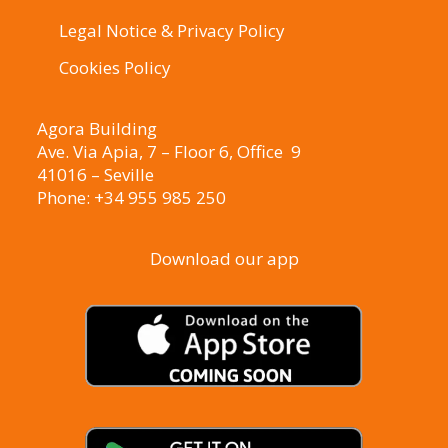
Legal Notice & Privacy Policy
Cookies Policy
Agora Building
Ave. Via Apia, 7 – Floor 6, Office 9
41016 – Seville
Phone: +34 955 985 250
Download our app