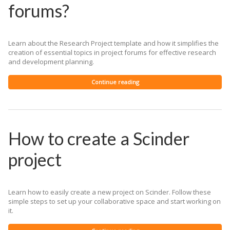
forums?
Learn about the Research Project template and how it simplifies the
creation of essential topics in project forums for effective research
and development planning.
Continue reading
How to create a Scinder
project
Learn how to easily create a new project on Scinder. Follow these
simple steps to set up your collaborative space and start working on
it.