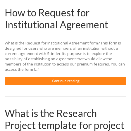
How to Request for
Institutional Agreement
What is the Request for Institutional Agreement form? This form is
designed for users who are members of an institution without a
current agreement with Scinder. Its purpose is to explore the
possibility of establishing an agreement that would allow the
members of the institution to access our premium features. You can
access the form […]
Continue reading
What is the Research
Project template for project