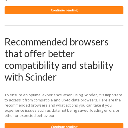
Continue reading
Recommended browsers
that offer better
compatibility and stability
with Scinder
To ensure an optimal experience when using Scinder, it is important
to access it from compatible and up-to-date browsers. Here are the
recommended browsers and what actions you can take if you
experience issues such as data not being saved, loading errors or
other unexpected behaviour.
Continue reading