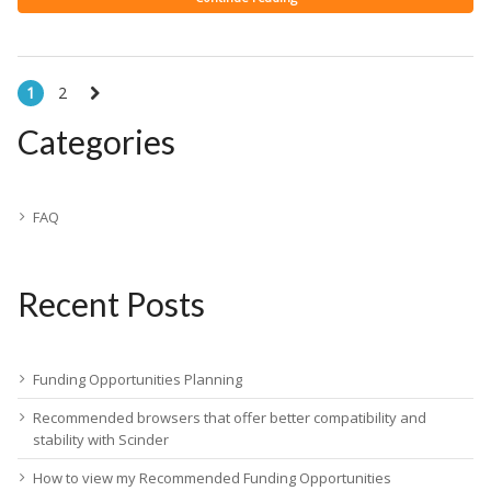
1
2
Categories
FAQ
Recent Posts
Funding Opportunities Planning
Recommended browsers that offer better compatibility and
stability with Scinder
How to view my Recommended Funding Opportunities