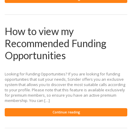
How to view my
Recommended Funding
Opportunities
Looking for Funding Opportunities? If you are looking for funding
opportunities that suit your needs, Scinder offers you an exclusive
system that allows you to discover the most suitable calls according
to your profile. Please note that this feature is available exclusively
for premium members, so ensure you have an active premium
membership. You can […]
Continue reading