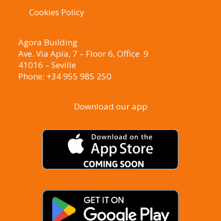
Cookies Policy
Agora Building
Ave. Via Apia, 7 – Floor 6, Office 9
41016 – Seville
Phone: +34 955 985 250
Download our app