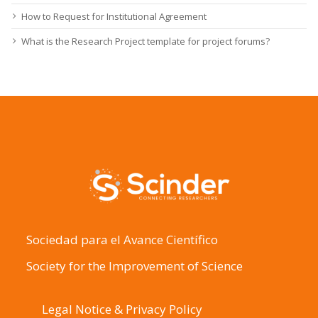
How to Request for Institutional Agreement
What is the Research Project template for project forums?
Sociedad para el Avance Científico
Society for the Improvement of Science
Legal Notice & Privacy Policy