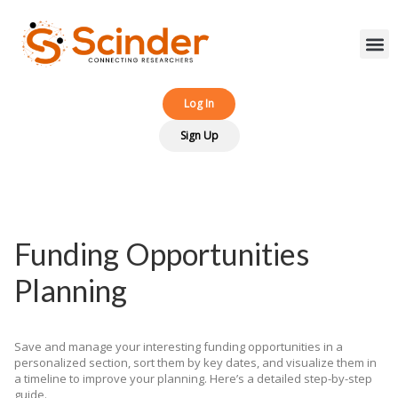
Log In‎‎
Sign Up
Funding Opportunities
Planning
Save and manage your interesting funding opportunities in a
personalized section, sort them by key dates, and visualize them in
a timeline to improve your planning. Here’s a detailed step-by-step
guide.