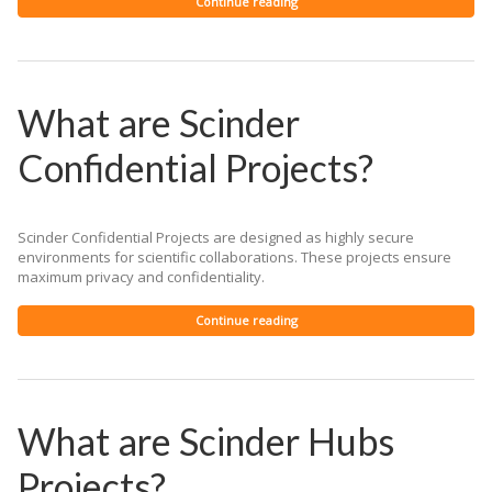
Continue reading
What are Scinder
Confidential Projects?
Scinder Confidential Projects are designed as highly secure
environments for scientific collaborations. These projects ensure
maximum privacy and confidentiality.
Continue reading
What are Scinder Hubs
Projects?