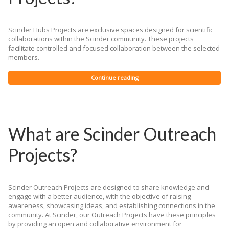
Scinder Hubs Projects are exclusive spaces designed for scientific
collaborations within the Scinder community. These projects
facilitate controlled and focused collaboration between the selected
members.
Continue reading
What are Scinder Outreach
Projects?
Scinder Outreach Projects are designed to share knowledge and
engage with a better audience, with the objective of raising
awareness, showcasing ideas, and establishing connections in the
community. At Scinder, our Outreach Projects have these principles
by providing an open and collaborative environment for