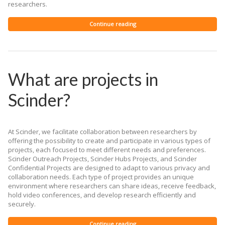
researchers.
Continue reading
What are projects in
Scinder?
At Scinder, we facilitate collaboration between researchers by
offering the possibility to create and participate in various types of
projects, each focused to meet different needs and preferences.
Scinder Outreach Projects, Scinder Hubs Projects, and Scinder
Confidential Projects are designed to adapt to various privacy and
collaboration needs. Each type of project provides an unique
environment where researchers can share ideas, receive feedback,
hold video conferences, and develop research efficiently and
securely.
Continue reading