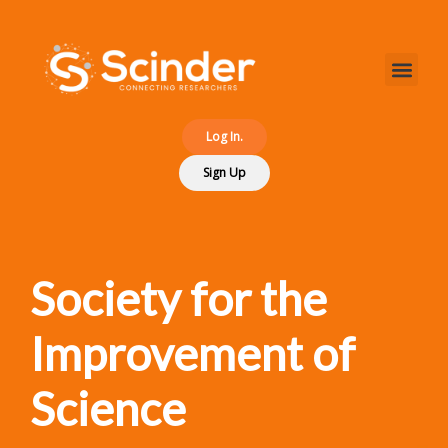
Log In.
Sign Up
Society for the
Improvement of
Science