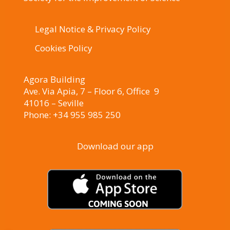
Legal Notice & Privacy Policy
Cookies Policy
Agora Building
Ave. Via Apia, 7 – Floor 6, Office 9
41016 – Seville
Phone: +34 955 985 250
Download our app