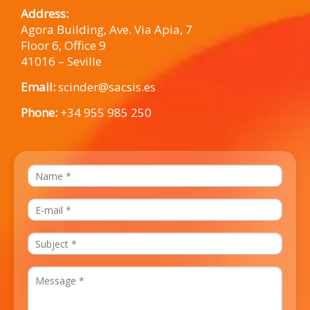
Address:
Agora Building, Ave. Via Apia, 7
Floor 6, Office 9
41016 – Seville
Email:
scinder@sacsis.es
Phone:
+34 955 985 250