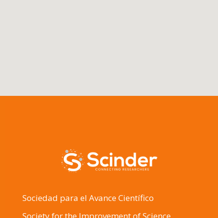
Sociedad para el Avance Científico
Society for the Improvement of Science