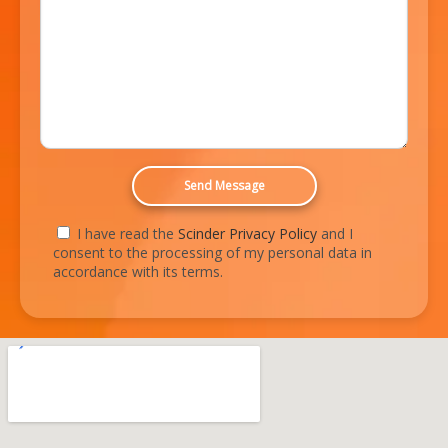
I have read the
Scinder Privacy Policy
and I
consent to the processing of my personal data in
accordance with its terms.