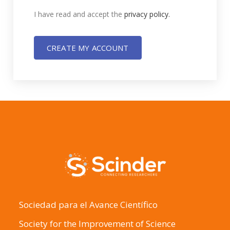
I have read and accept the
privacy policy.
CREATE MY ACCOUNT
Sociedad para el Avance Científico
Society for the Improvement of Science