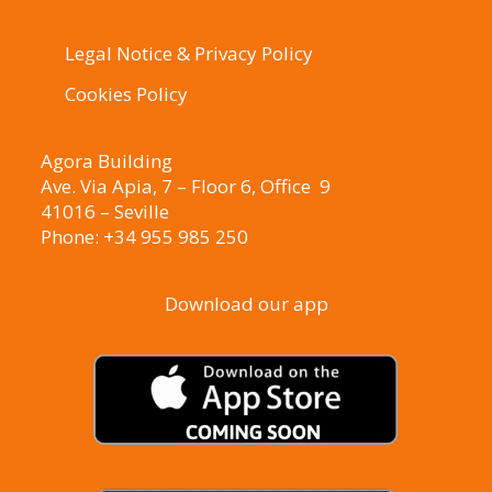
Legal Notice & Privacy Policy
Cookies Policy
Agora Building
Ave. Via Apia, 7 – Floor 6, Office 9
41016 – Seville
Phone: +34 955 985 250
Download our app