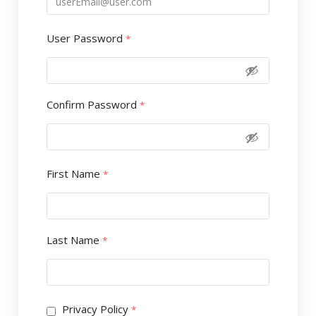
User Password
*
Confirm Password
*
First Name
*
Last Name
*
Privacy Policy
*