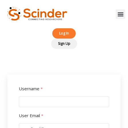
Log In‎‎
Sign Up
Username
*
User Email
*